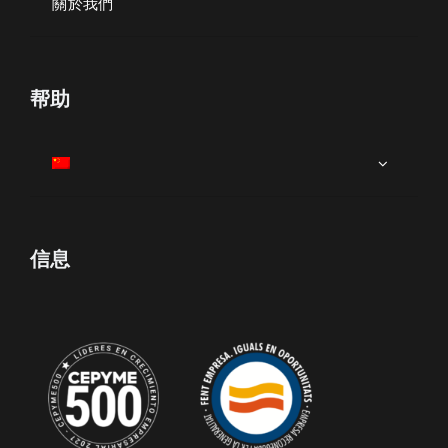
關於我們
帮助
信息