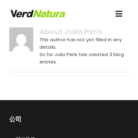
Skip
to
Toggl
content
Navig
About
Julia Peris
關於我們
This author has not yet filled in any
details.
Recursos
So far Julia Peris has created 3 blog
entries.
Webshop Antigua
Acceso clientes
公司