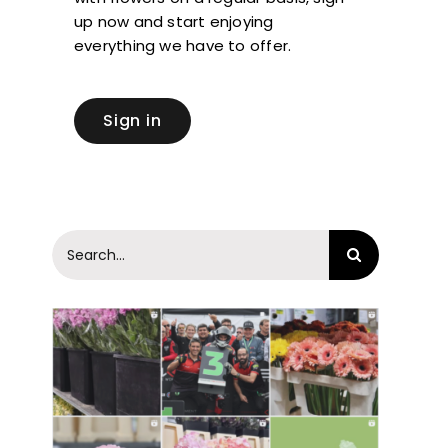
up now and start enjoying
everything we have to offer.
Sign in
Search
for: