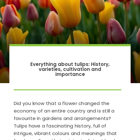
Everything about tulips: History,
varieties, cultivation and
importance
Did you know that a flower changed the
economy of an entire country and is still a
favourite in gardens and arrangements?
Tulips have a fascinating history, full of
intrigue, vibrant colours and meanings that