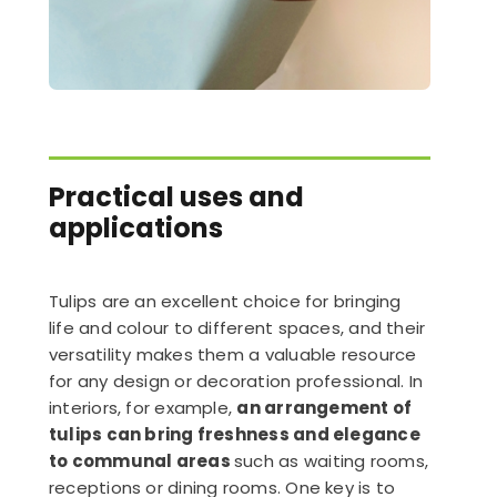
Practical uses and
applications
Tulips are an excellent choice for bringing
life and colour to different spaces, and their
versatility makes them a valuable resource
for any design or decoration professional. In
interiors, for example,
an arrangement of
tulips can bring freshness and elegance
to communal areas
such as waiting rooms,
receptions or dining rooms. One key is to