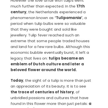
However the love affair with tulips went
much further than expected. In the
17th
century
, the Netherlands experienced a
phenomenon known as
‘Tulipomania’
, a
period when tulip bulbs were so valuable
that they were bought and sold like
jewellery. Tulip fever reached such an
extreme that some people traded houses
and land for a few rare bulbs. Although this
economic bubble eventually burst, it left a
legacy that lives on:
tulips became an
emblem of Dutch culture and later a
beloved flower around the world.
Today
, the sight of a tulip is more than just
an appreciation of its beauty. It is to see
the trace of centuries of history
, of
unbridled passions and cultures that have
found in this flower more than just petals:
a