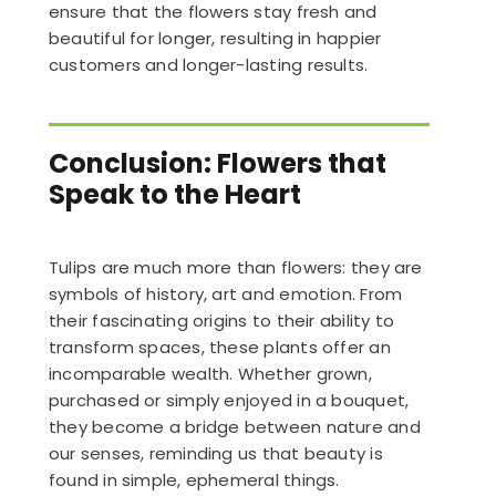
ensure that the flowers stay fresh and
beautiful for longer, resulting in happier
customers and longer-lasting results.
Conclusion: Flowers that
Speak to the Heart
Tulips are much more than flowers: they are
symbols of history, art and emotion. From
their fascinating origins to their ability to
transform spaces, these plants offer an
incomparable wealth. Whether grown,
purchased or simply enjoyed in a bouquet,
they become a bridge between nature and
our senses, reminding us that beauty is
found in simple, ephemeral things.