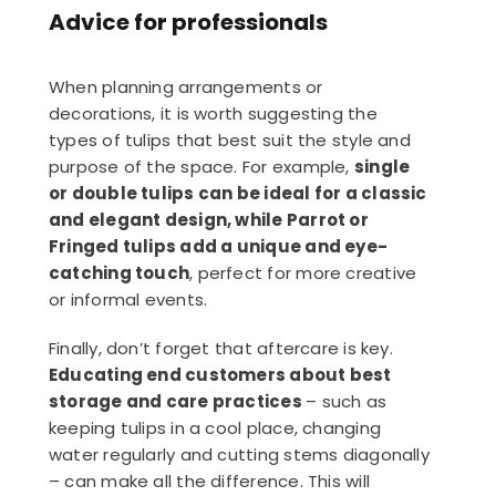
Advice for professionals
When planning arrangements or
decorations, it is worth suggesting the
types of tulips that best suit the style and
purpose of the space. For example,
single
or double tulips can be ideal for a classic
and elegant design, while Parrot or
Fringed tulips add a unique and eye-
catching touch
, perfect for more creative
or informal events.
Finally, don’t forget that aftercare is key.
Educating end customers about best
storage and care practices
– such as
keeping tulips in a cool place, changing
water regularly and cutting stems diagonally
– can make all the difference. This will