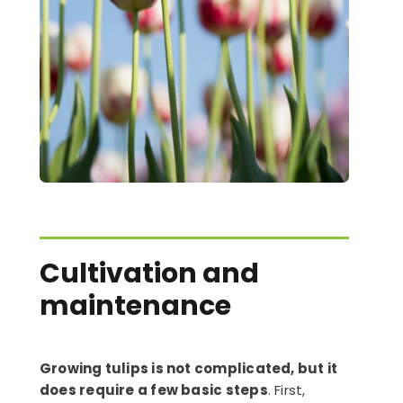
Cultivation and
maintenance
Growing tulips is not complicated, but it
does require a few basic steps
. First,