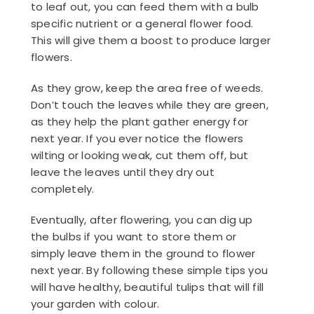
to leaf out, you can feed them with a bulb
specific nutrient or a general flower food.
This will give them a boost to produce larger
flowers.
As they grow, keep the area free of weeds.
Don’t touch the leaves while they are green,
as they help the plant gather energy for
next year. If you ever notice the flowers
wilting or looking weak, cut them off, but
leave the leaves until they dry out
completely.
Eventually, after flowering, you can dig up
the bulbs if you want to store them or
simply leave them in the ground to flower
next year. By following these simple tips you
will have healthy, beautiful tulips that will fill
your garden with colour.