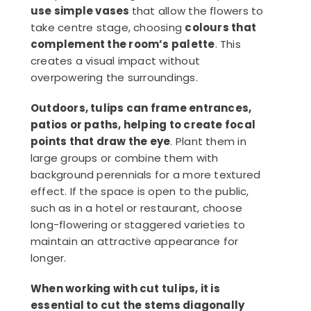
use simple vases
that allow the flowers to
take centre stage, choosing
colours that
complement the room’s palette
. This
creates a visual impact without
overpowering the surroundings.
Outdoors, tulips can frame entrances,
patios or paths, helping to create focal
points that draw the eye
. Plant them in
large groups or combine them with
background perennials for a more textured
effect. If the space is open to the public,
such as in a hotel or restaurant, choose
long-flowering or staggered varieties to
maintain an attractive appearance for
longer.
When working with cut tulips, it is
essential to cut the stems diagonally