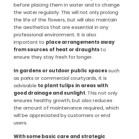
before placing them in water and to change
the water regularly. This will not only prolong
the life of the flowers, but will also maintain
the aesthetics that are essential in any
professional environment. It is also
important to
place arrangements away
from sources of heat or draughts
to
ensure they stay fresh for longer.
In gardens or outdoor public spaces
such
as parks or commercial courtyards, it is
advisable
to plant tulips in areas with
good drainage and sunlight
. This not only
ensures healthy growth, but also reduces
the amount of maintenance required, which
will be appreciated by customers or end
users.
With some basic care and strategic