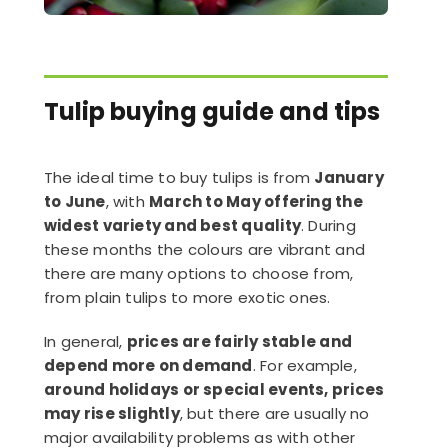
Tulip buying guide and tips
The ideal time to buy tulips is from
January
to June
, with
March to May offering the
widest variety and best quality
. During
these months the colours are vibrant and
there are many options to choose from,
from plain tulips to more exotic ones.
In general,
prices are fairly stable and
depend more on demand
. For example,
around holidays or special events, prices
may rise slightly
, but there are usually no
major availability problems as with other