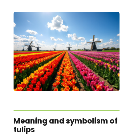
Meaning and symbolism of
tulips