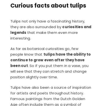
Curious facts about tulips
Tulips not only have a fascinating history,
they are also surrounded by
curiosities and
legends
that make them even more
interesting.
As far as botanical curiosities go, few
people know that
tulips have the ability to
continue to grow even after they have
been cut
. So if you put them in a vase, you
will see that they can stretch and change
position slightly over time.
Tulips have also been a source of inspiration
for artists and poets throughout history.
Famous paintings from the Dutch Golden
Age often include them as a symbol of