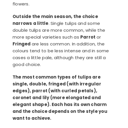
flowers.
Outside the main season, the choice
narrows a little
. Single tulips and some
double tulips are more common, while the
more special varieties such as
Parrot
or
Fringed
are less common. In addition, the
colours tend to be less intense and in some
cases a little pale, although they are still a
good choice.
The most common types of tulips are
single, double, fringed (with irregular
edges), parrot (with curled petals),
coronet and lily (more elongated and
elegant shape). Each has its own charm
and the choice depends on the style you
want to achieve.