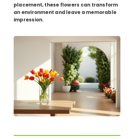
placement, these flowers can transform
an environment and leave a memorable
impression.