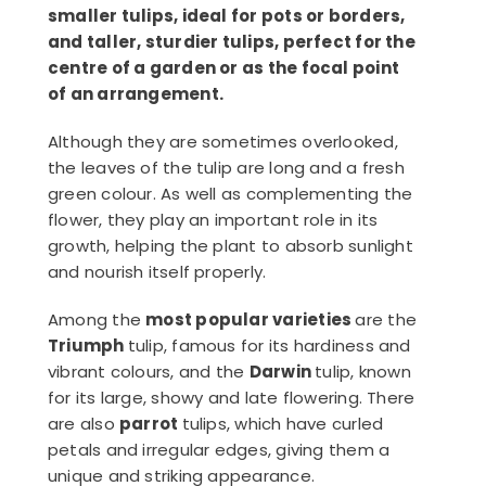
smaller tulips, ideal for pots or borders,
and taller, sturdier tulips, perfect for the
centre of a garden or as the focal point
of an arrangement.
Although they are sometimes overlooked,
the leaves of the tulip are long and a fresh
green colour. As well as complementing the
flower, they play an important role in its
growth, helping the plant to absorb sunlight
and nourish itself properly.
Among the
most popular varieties
are the
Triumph
tulip, famous for its hardiness and
vibrant colours, and the
Darwin
tulip, known
for its large, showy and late flowering. There
are also
parrot
tulips, which have curled
petals and irregular edges, giving them a
unique and striking appearance.