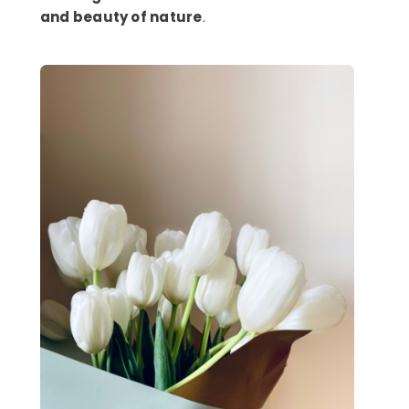
and beauty of nature
.