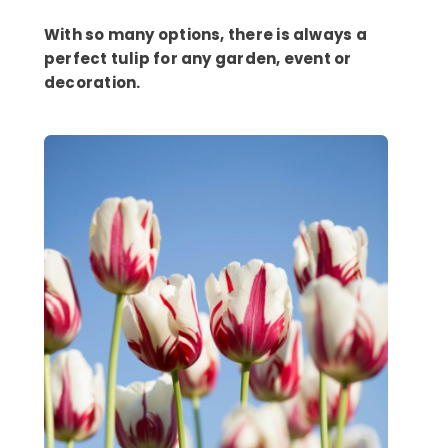
With so many options, there is always a
perfect tulip for any garden, event or
decoration.