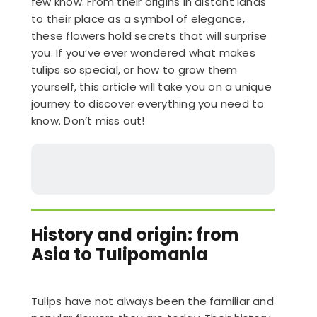
few know. From their origins in distant lands
to their place as a symbol of elegance,
these flowers hold secrets that will surprise
you. If you’ve ever wondered what makes
tulips so special, or how to grow them
yourself, this article will take you on a unique
journey to discover everything you need to
know. Don’t miss out!
History and origin: from
Asia to Tulipomania
Tulips have not always been the familiar and