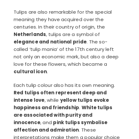
Tulips are also remarkable for the special
meaning they have acquired over the
centuries. In their country of origin, the
Netherlands
, tulips are a symbol of
elegance and national pride
. The so-
called ‘tulip mania’ of the 17th century left
not only an economic mark, but also a deep
love for these flowers, which became a
cultural icon
.
Each tulip colour also has its own meaning.
Red tulips often represent deep and
intense love
, while
yellow tulips evoke
happiness and friendship
.
White tulips
are associated with purity and
innocence
, and
pink tulips symbolise
affection and admiration
. These
interpretations make them a popular choice