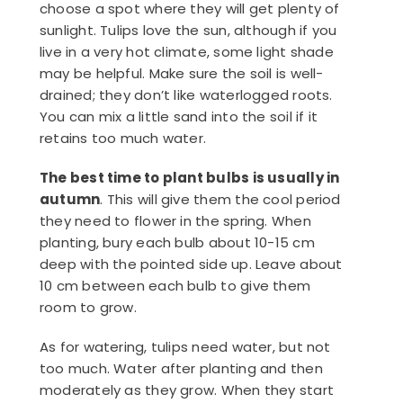
choose a spot where they will get plenty of
sunlight. Tulips love the sun, although if you
live in a very hot climate, some light shade
may be helpful. Make sure the soil is well-
drained; they don’t like waterlogged roots.
You can mix a little sand into the soil if it
retains too much water.
The best time to plant bulbs is usually in
autumn
. This will give them the cool period
they need to flower in the spring. When
planting, bury each bulb about 10-15 cm
deep with the pointed side up. Leave about
10 cm between each bulb to give them
room to grow.
As for watering, tulips need water, but not
too much. Water after planting and then
moderately as they grow. When they start