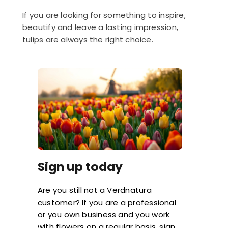
If you are looking for something to inspire,
beautify and leave a lasting impression,
tulips are always the right choice.
Sign up today
Are you still not a Verdnatura
customer? If you are a professional
or you own business and you work
with flowers on a regular basis, sign