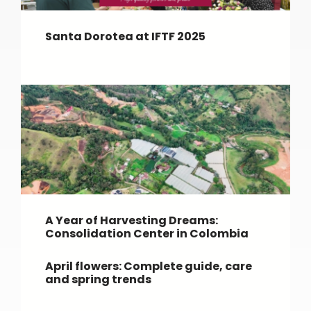
Santa Dorotea at IFTF 2025
A Year of Harvesting Dreams:
Consolidation Center in Colombia
April flowers: Complete guide, care
and spring trends