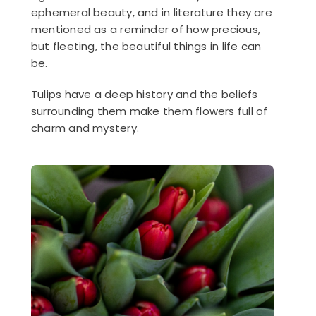
ephemeral beauty, and in literature they are
mentioned as a reminder of how precious,
but fleeting, the beautiful things in life can
be.
Tulips have a deep history and the beliefs
surrounding them make them flowers full of
charm and mystery.