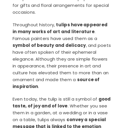
for gifts and floral arrangements for special
occasions.
Throughout history,
tulips have appeared
in many works of art and literature
.
Famous painters have used them as a
symbol of beauty and delicacy
, and poets
have often spoken of their ephemeral
elegance. Although they are simple flowers
in appearance, their presence in art and
culture has elevated them to more than an
ornament and made them a
source of
inspiration
.
Even today, the tulip is still a symbol of
good
taste, of joy and of love
. Whether you see
them in a garden, at a wedding or in a vase
on a table, tulips always
convey a special
message that is linked to the emotion