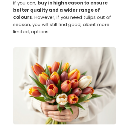
If you can,
buy in high season to ensure
better quality and a wider range of
colours
. However, if you need tulips out of
season, you will still find good, albeit more
limited, options.