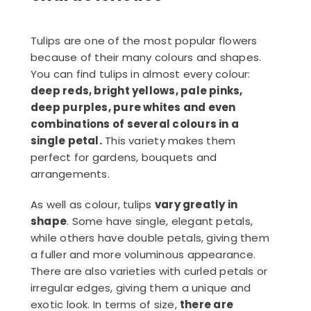
Tulips are one of the most popular flowers
because of their many colours and shapes.
You can find tulips in almost every colour:
deep reds, bright yellows, pale pinks,
deep purples, pure whites and even
combinations of several colours in a
single petal.
This variety makes them
perfect for gardens, bouquets and
arrangements.
As well as colour, tulips
vary greatly in
shape
. Some have single, elegant petals,
while others have double petals, giving them
a fuller and more voluminous appearance.
There are also varieties with curled petals or
irregular edges, giving them a unique and
exotic look. In terms of size,
there are