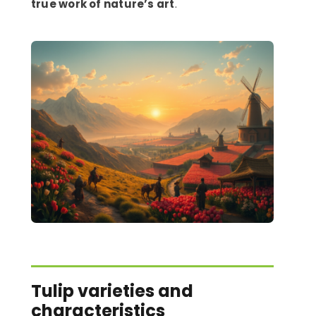
true work of nature’s art
.
Tulip varieties and
characteristics