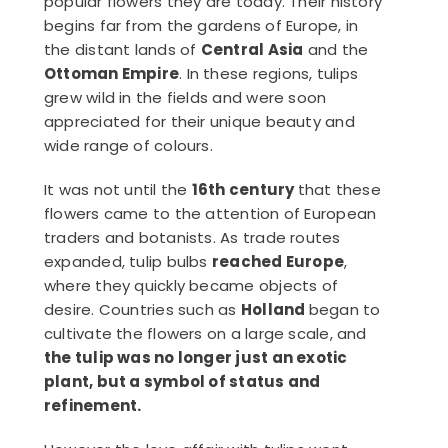
popular flowers they are today. Their history
begins far from the gardens of Europe, in
the distant lands of
Central Asia
and the
Ottoman Empire
. In these regions, tulips
grew wild in the fields and were soon
appreciated for their unique beauty and
wide range of colours.
It was not until the
16th century
that these
flowers came to the attention of European
traders and botanists. As trade routes
expanded, tulip bulbs
reached Europe
,
where they quickly became objects of
desire. Countries such as
Holland
began to
cultivate the flowers on a large scale, and
the tulip was no longer just an exotic
plant, but a symbol of status and
refinement.