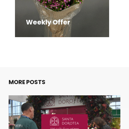
Weekly Offer
We
MORE POSTS