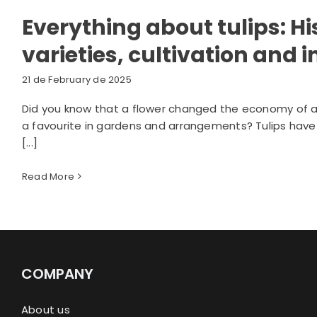
Everything about tulips: Hi
varieties, cultivation and
21 de February de 2025
Did you know that a flower changed the economy of an 
a favourite in gardens and arrangements? Tulips have a 
[...]
Read More
COMPANY
About us