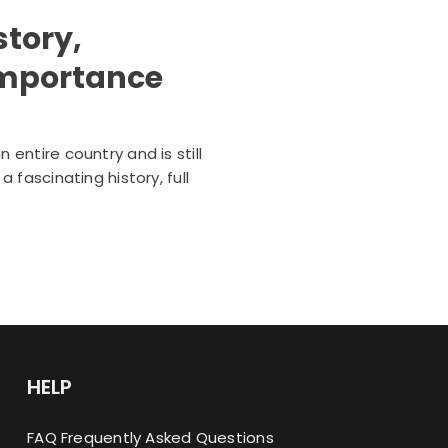
story,
 importance
entire country and is still
fascinating history, full
HELP
FAQ Frequently Asked Questions