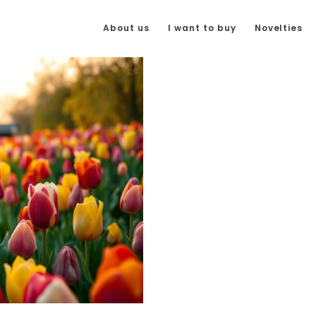
About us
I want to buy
Novelties