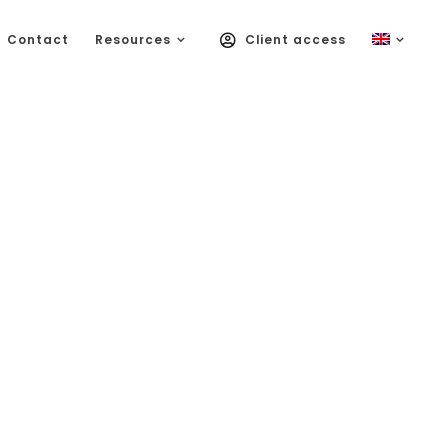
Contact
Resources
Client access