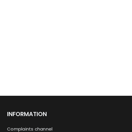
INFORMATION
Complaints channel