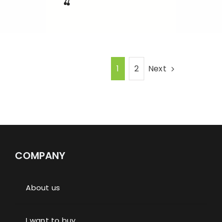
🍒
Next
1
2
COMPANY
About us
I want to buy