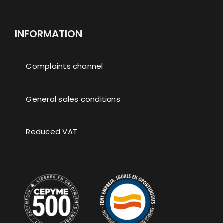
INFORMATION
Complaints channel
General sales conditions
Reduced VAT