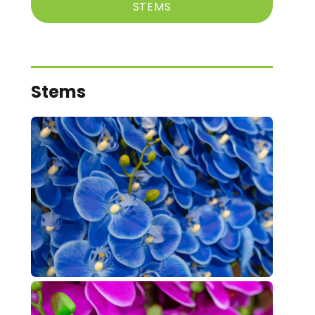
STEMS
Stems