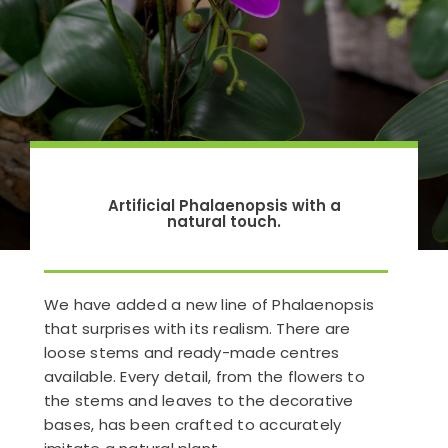
Artificial Phalaenopsis with a
natural touch.
We have added a new line of Phalaenopsis
that surprises with its realism. There are
loose stems and ready-made centres
available. Every detail, from the flowers to
the stems and leaves to the decorative
bases, has been crafted to accurately