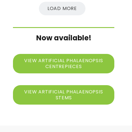
LOAD MORE
Now available!
VIEW ARTIFICIAL PHALAENOPSIS
CENTREPIECES
VIEW ARTIFICIAL PHALAENOPSIS
STEMS