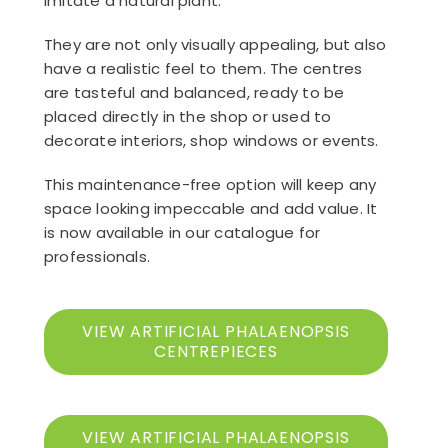
imitate a natural plant.
They are not only visually appealing, but also
have a realistic feel to them. The centres
are tasteful and balanced, ready to be
placed directly in the shop or used to
decorate interiors, shop windows or events.
This maintenance-free option will keep any
space looking impeccable and add value. It
is now available in our catalogue for
professionals.
VIEW ARTIFICIAL PHALAENOPSIS
CENTREPIECES
VIEW ARTIFICIAL PHALAENOPSIS