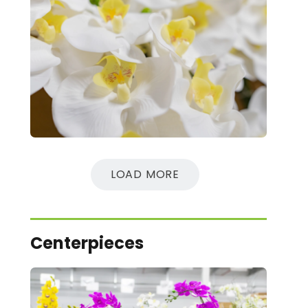
LOAD MORE
Centerpieces