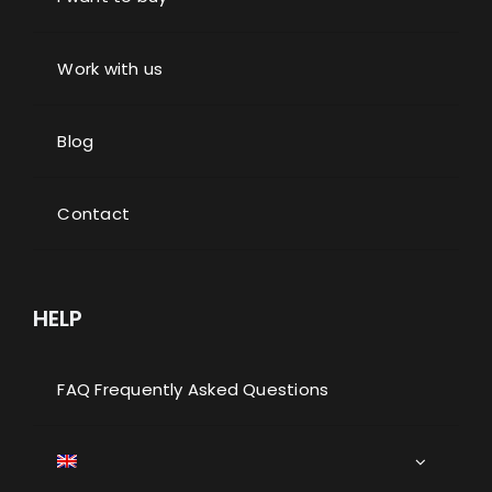
Work with us
Blog
Contact
HELP
FAQ Frequently Asked Questions