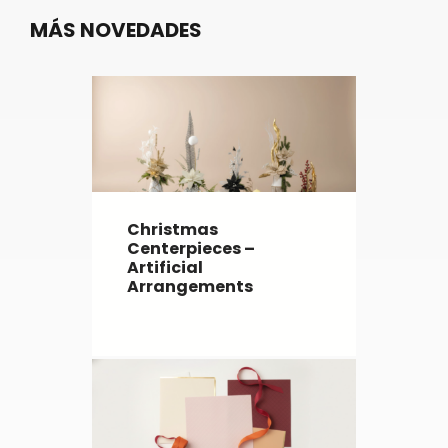
MÁS NOVEDADES
Christmas
Centerpieces –
Artificial
Arrangements