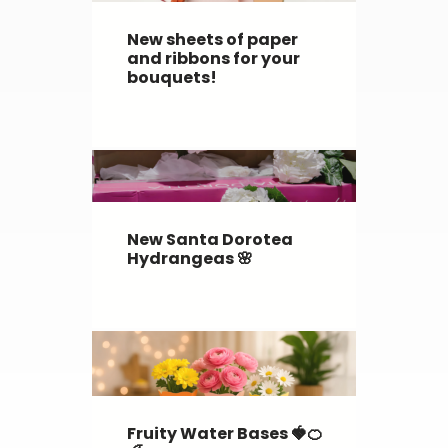
New sheets of paper
and ribbons for your
bouquets!
New Santa Dorotea
Hydrangeas 🌸
Fruity Water Bases 🍓🍊