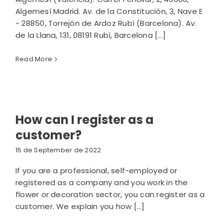
Algemesí Madrid. Av. de la Constitución, 3, Nave E
- 28850, Torrejón de Ardoz Rubí (Barcelona). Av.
de la Llana, 131, 08191 Rubí, Barcelona [...]
Read More
How can I register as a
customer?
15 de September de 2022
If you are a professional, self-employed or
registered as a company and you work in the
flower or decoration sector, you can register as a
customer. We explain you how [...]