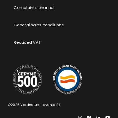
Complaints channel
General sales conditions
Reduced VAT
©2025
Verdnatura Levante S.L.