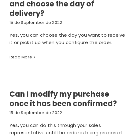
and choose the day of
delivery?
15 de September de 2022
Yes, you can choose the day you want to receive
it or pick it up when you configure the order.
Read More
Can I modify my purchase
once it has been confirmed?
15 de September de 2022
Yes, you can do this through your sales
representative until the order is being prepared.