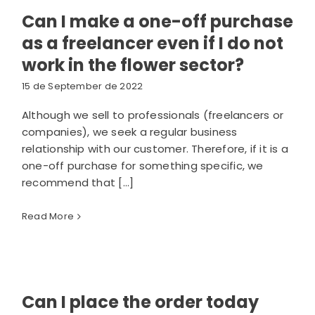
Can I make a one-off purchase
as a freelancer even if I do not
work in the flower sector?
15 de September de 2022
Although we sell to professionals (freelancers or
companies), we seek a regular business
relationship with our customer. Therefore, if it is a
one-off purchase for something specific, we
recommend that [...]
Read More
Can I place the order today