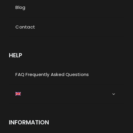
Blog
Contact
HELP
FAQ Frequently Asked Questions
INFORMATION