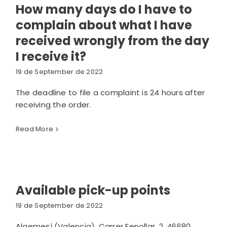
How many days do I have to
complain about what I have
received wrongly from the day
I receive it?
19 de September de 2022
The deadline to file a complaint is 24 hours after
receiving the order.
Read More
Available pick-up points
19 de September de 2022
Algemesí (Valencia). Carrer Fenollar, 2, 46680,