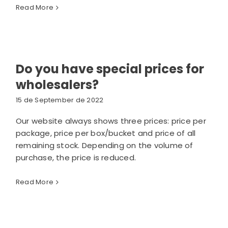
Read More
Do you have special prices for
wholesalers?
15 de September de 2022
Our website always shows three prices: price per
package, price per box/bucket and price of all
remaining stock. Depending on the volume of
purchase, the price is reduced.
Read More