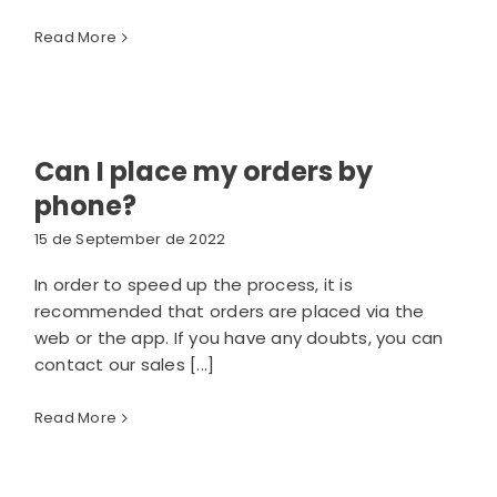
Read More
Can I place my orders by
phone?
15 de September de 2022
In order to speed up the process, it is
recommended that orders are placed via the
web or the app. If you have any doubts, you can
contact our sales [...]
Read More