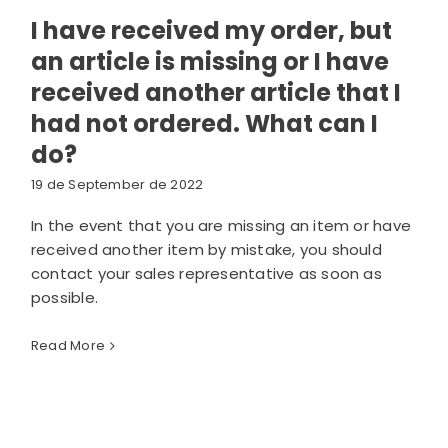
I have received my order, but
an article is missing or I have
received another article that I
had not ordered. What can I
do?
19 de September de 2022
In the event that you are missing an item or have
received another item by mistake, you should
contact your sales representative as soon as
possible.
Read More