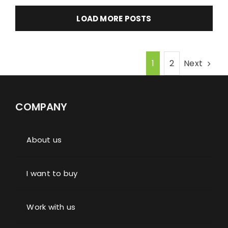
LOAD MORE POSTS
Next
1
2
COMPANY
About us
I want to buy
Work with us