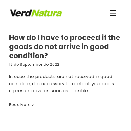
Skip
to
Toggl
content
Navig
About us
How do I have to proceed if the
goods do not arrive in good
I want to buy
condition?
19 de September de 2022
Novelties
In case the products are not received in good
condition, it is necessary to contact your sales
Contact
representative as soon as possible.
Resources
Read More
Client access